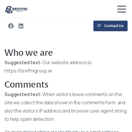
Contact Us
Who we are
Suggested text:
Our website address is:
https://breffnigroup.ie.
Comments
Suggested text:
When visitors leave comments on the
site we collect the data shown in the comments form, and
also the visitor’s IP address and browser user agent string
to help spam detection.