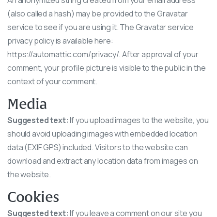
An anonymized string created from your email address
(also called a hash) may be provided to the Gravatar
service to see if you are using it. The Gravatar service
privacy policy is available here:
https://automattic.com/privacy/. After approval of your
comment, your profile picture is visible to the public in the
context of your comment.
Media
Suggested text:
If you upload images to the website, you
should avoid uploading images with embedded location
data (EXIF GPS) included. Visitors to the website can
download and extract any location data from images on
the website.
Cookies
Suggested text:
If you leave a comment on our site you