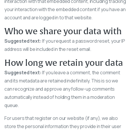
interaction with that embedded content, including tracking
your interaction with the embedded content if you have an
account and are logged in to that website.
Who we share your data with
Suggested text:
If you request a password reset, your IP
address will be included in the reset email.
How long we retain your data
Suggested text:
If you leave a comment, the comment
and its metadata are retained indefinitely. This is so we
can recognize and approve any follow-up comments
automatically instead of holding them in a moderation
queue.
For users that register on our website (if any), we also
store the personal information they provide in their user