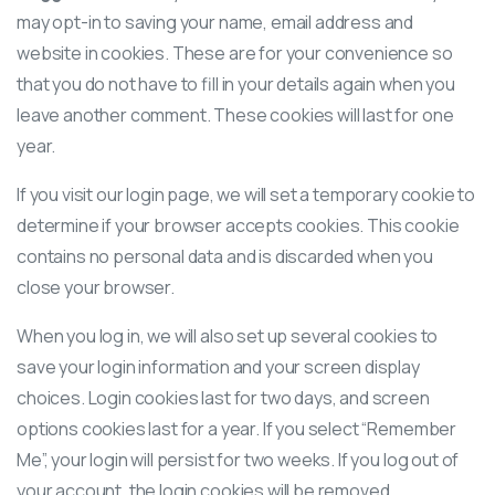
may opt-in to saving your name, email address and
website in cookies. These are for your convenience so
that you do not have to fill in your details again when you
leave another comment. These cookies will last for one
year.
If you visit our login page, we will set a temporary cookie to
determine if your browser accepts cookies. This cookie
contains no personal data and is discarded when you
close your browser.
When you log in, we will also set up several cookies to
save your login information and your screen display
choices. Login cookies last for two days, and screen
options cookies last for a year. If you select “Remember
Me”, your login will persist for two weeks. If you log out of
your account, the login cookies will be removed.