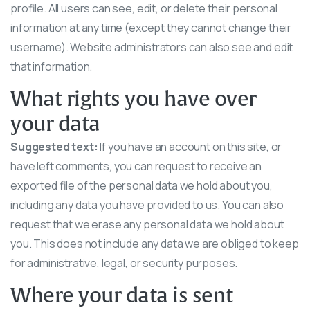
profile. All users can see, edit, or delete their personal
information at any time (except they cannot change their
username). Website administrators can also see and edit
that information.
What rights you have over
your data
Suggested text:
If you have an account on this site, or
have left comments, you can request to receive an
exported file of the personal data we hold about you,
including any data you have provided to us. You can also
request that we erase any personal data we hold about
you. This does not include any data we are obliged to keep
for administrative, legal, or security purposes.
Where your data is sent