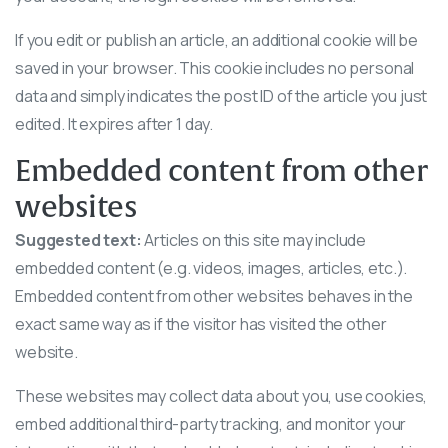
If you edit or publish an article, an additional cookie will be
saved in your browser. This cookie includes no personal
data and simply indicates the post ID of the article you just
edited. It expires after 1 day.
Embedded content from other
websites
Suggested text:
Articles on this site may include
embedded content (e.g. videos, images, articles, etc.).
Embedded content from other websites behaves in the
exact same way as if the visitor has visited the other
website.
These websites may collect data about you, use cookies,
embed additional third-party tracking, and monitor your