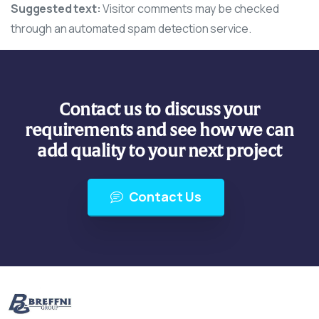
Suggested text:
Visitor comments may be checked
through an automated spam detection service.
Contact us to discuss your
requirements and see how we can
add quality to your next project
Contact Us